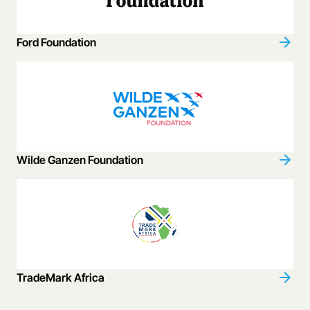
Ford Foundation
Wilde Ganzen Foundation
TradeMark Africa