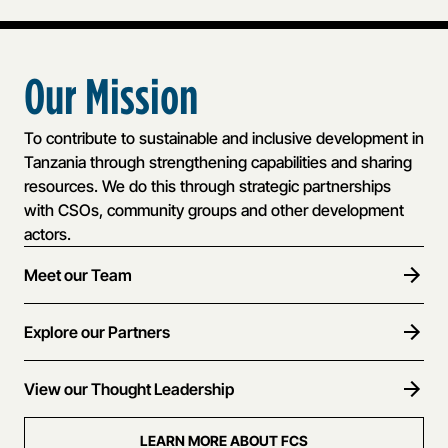
Our Mission
To contribute to sustainable and inclusive development in
Tanzania through strengthening capabilities and sharing
resources. We do this through strategic partnerships
with CSOs, community groups and other development
actors.
Meet our Team
Explore our Partners
View our Thought Leadership
LEARN MORE ABOUT FCS