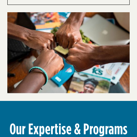
Our Expertise & Programs