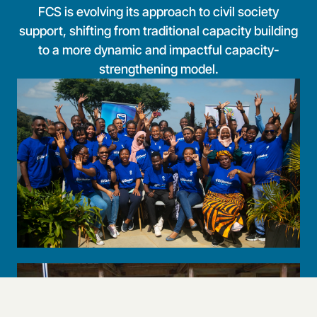
FCS is evolving its approach to civil society
support, shifting from traditional capacity building
to a more dynamic and impactful capacity-
strengthening model.
Livelihoods
Enhancing civil society participation and influence in