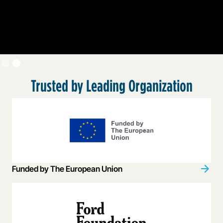
Slide 2 of 2.
Trusted by Leading Organization
Funded by The European Union