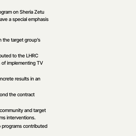
rogram on Sheria Zetu
ave a special emphasis
 the target group’s
ibuted to the LHRC
s of implementing TV
ncrete results in an
ond the contract
l community and target
ms interventions.
o programs contributed