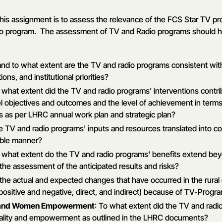
this assignment is to assess the relevance of the FCS Star TV p
dio program. The assessment of TV and Radio programs should h
nd to what extent are the TV and radio programs consistent with
ions, and institutional priorities?
o what extent did the TV and radio programs’ interventions contr
el objectives and outcomes and the level of achievement in term
s as per LHRC annual work plan and strategic plan?
he TV and radio programs' inputs and resources translated into co
ible manner?
o what extent do the TV and radio programs' benefits extend bey
 the assessment of the anticipated results and risks?
 the actual and expected changes that have occurred in the rura
positive and negative, direct, and indirect) because of TV-Progra
y and Women Empowerment
: To what extent did the TV and radi
ality and empowerment as outlined in the LHRC documents?