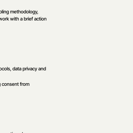
mpling methodology,
work with a brief action
ocols, data privacy and
g consent from