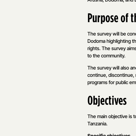
Purpose of 
The survey will be co
Dodoma highlighting t
rights. The survey aim
to the community.
The survey will also an
continue, discontinue, 
programs for public e
Objectives
The main objective is 
Tanzania.
Specific objectives