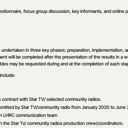
stionnaire, focus group discussion, key informants, and online p
 undertaken in three key phases: preparation, implementation, a
ent will be completed after the presentation of the results in a
ables may be requested during and at the completion of each sta
include:
contract with Star TV/ selected community radios.
bmitted by Star TV/community radio from January 2020 to June
th LHRC communication team
h the Star Tv/ community radios production crew/coordinators.