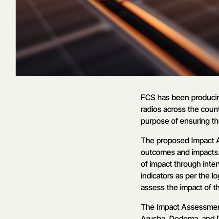
FCS has been producin
radios across the count
purpose of ensuring th
The proposed Impact A
outcomes and impacts. 
of impact through inter
indicators as per the l
assess the impact of t
The Impact Assessment 
Arusha, Dodoma, and D