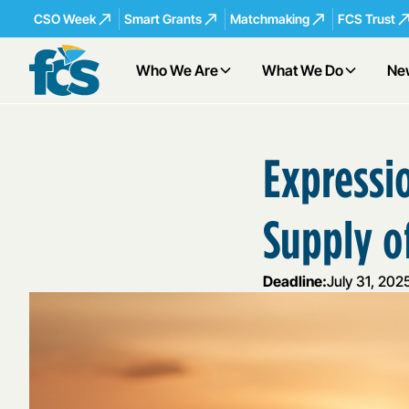
CSO Week
Smart Grants
Matchmaking
FCS Trust
Who We Are
What We Do
Ne
Expressio
Supply o
Deadline:
July 31, 202