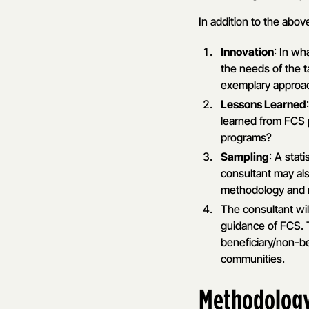
In addition to the abov
Innovation
: In wh
the needs of the 
exemplary approac
Lessons Learned
learned from FCS 
programs?
Sampling
: A stat
consultant may al
methodology and ro
The consultant wil
guidance of FCS. T
beneficiary/non-be
communities.
Methodolog