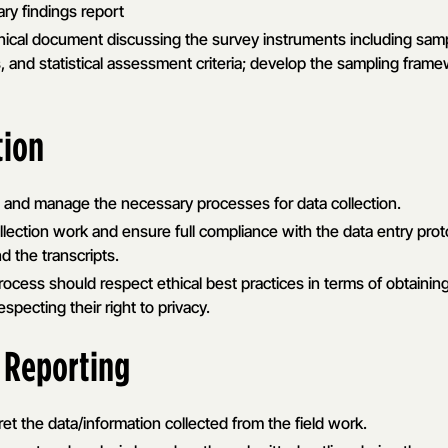
ry findings report
hnical document discussing the survey instruments including sa
ils, and statistical assessment criteria; develop the sampling frame
tion
ts and manage the necessary processes for data collection.
lection work and ensure full compliance with the data entry prot
nd the transcripts.
cess should respect ethical best practices in terms of obtainin
specting their right to privacy.
 Reporting
et the data/information collected from the field work.