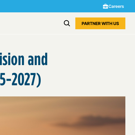
Careers
PARTNER WITH US
vision and
25-2027)