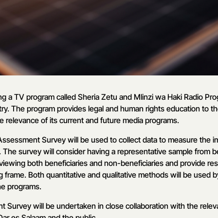
g a TV program called Sheria Zetu and Mlinzi wa Haki Radio Pr
ry. The program provides legal and human rights education to the
e relevance of its current and future media programs.
ssessment Survey will be used to collect data to measure the 
The survey will consider having a representative sample from ben
viewing both beneficiaries and non-beneficiaries and provide resu
og frame. Both quantitative and qualitative methods will be used b
he programs.
Survey will be undertaken in close collaboration with the releva
ar es Salaam and the public.