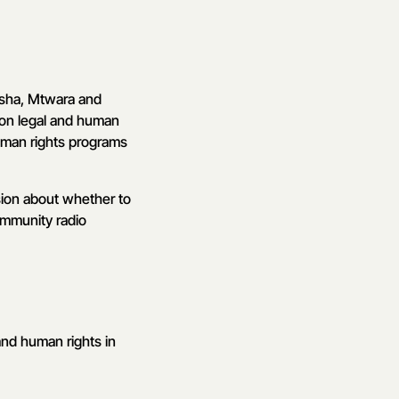
usha, Mtwara and
 on legal and human
uman rights programs
ision about whether to
community radio
and human rights in