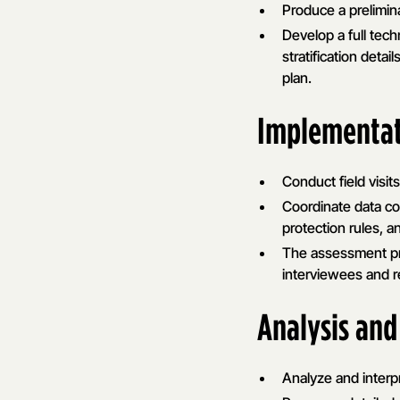
Produce a prelimina
Develop a full tec
stratification deta
plan.
Implementa
Conduct field visi
Coordinate data col
protection rules, a
The assessment pro
interviewees and re
Analysis and
Analyze and interpr