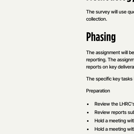
The survey will use que
collection.
Phasing
The assignment will be
reporting. The assignm
reports on key deliver
The specific key tasks 
Preparation
Review the LHRC's 
Review reports su
Hold a meeting wi
Hold a meeting wit