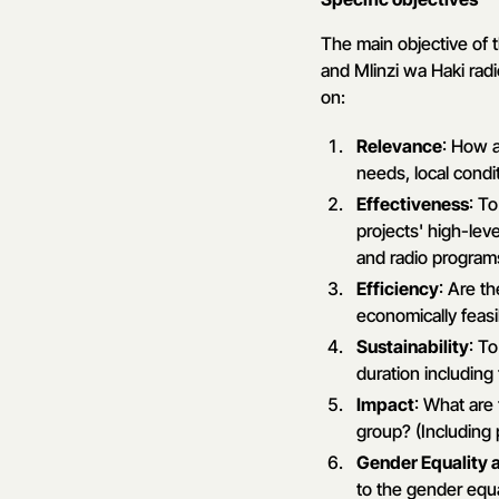
The main objective of 
and Mlinzi wa Haki ra
on:
Relevance
: How a
needs, local condit
Effectiveness
: T
projects' high-lev
and radio program
Efficiency
: Are t
economically feas
Sustainability
: T
duration including
Impact
: What are
group? (Including 
Gender Equalit
to the gender equ