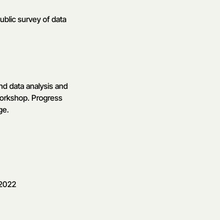
ublic survey of data
nd data analysis and
 workshop. Progress
ge.
 2022