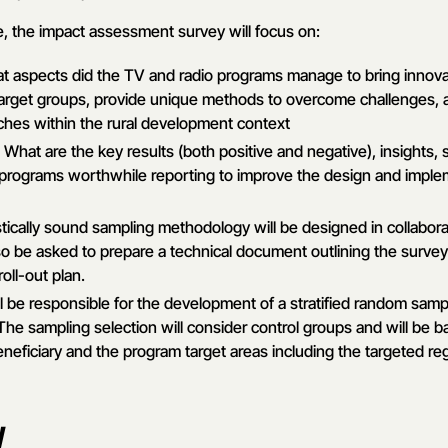
e, the impact assessment survey will focus on:
at aspects did the TV and radio programs manage to bring innova
target groups, provide unique methods to overcome challenges,
hes within the rural development context
: What are the key results (both positive and negative), insights
programs worthwhile reporting to improve the design and implem
istically sound sampling methodology will be designed in collabor
so be asked to prepare a technical document outlining the surve
ll-out plan.
l be responsible for the development of a stratified random sam
he sampling selection will consider control groups and will be 
neficiary and the program target areas including the targeted regi
y