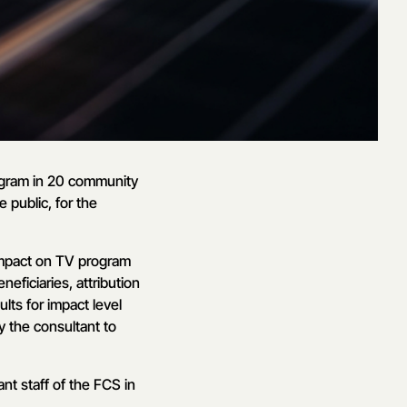
ogram in 20 community
 public, for the
impact on TV program
eficiaries, attribution
lts for impact level
y the consultant to
nt staff of the FCS in