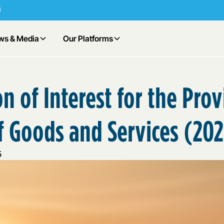
ws & Media
Our Platforms
n of Interest for the Pro
f Goods and Services (20
5