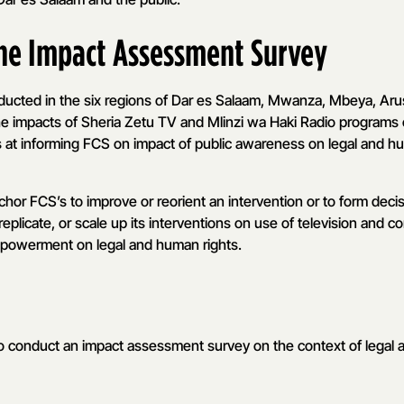
the Impact Assessment Survey
nducted in the six regions of Dar es Salaam, Mwanza, Mbeya, Ar
he impacts of Sheria Zetu TV and Mlinzi wa Haki Radio programs
s at informing FCS on impact of public awareness on legal and h
chor FCS’s to improve or reorient an intervention or to form dec
replicate, or scale up its interventions on use of television and 
mpowerment on legal and human rights.
to conduct an impact assessment survey on the context of legal 