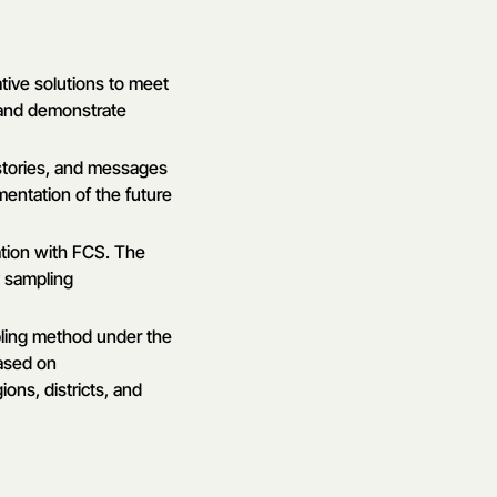
tive solutions to meet
 and demonstrate
, stories, and messages
entation of the future
ation with FCS. The
y sampling
pling method under the
based on
ons, districts, and